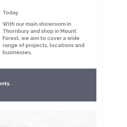
Today
With our main showroom in
Thornbury and shop in Mount
Forest, we aim to cover a wide
range of projects, locations and
businesses.
ents.