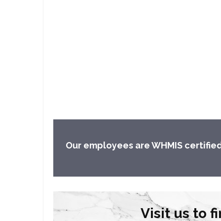
Our employees are WHMIS certified an
Visit us to 