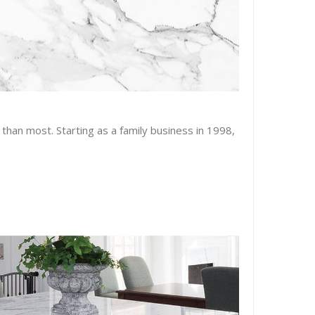
than most. Starting as a family business in 1998,