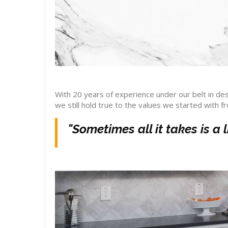
With 20 years of experience under our belt in des
we still hold true to the values we started with f
"Sometimes all it takes is a