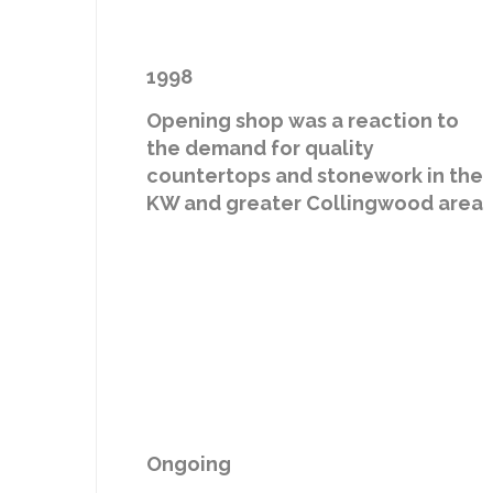
1998
Opening shop was a reaction to
the demand for quality
countertops and stonework in the
KW and greater Collingwood area
Ongoing