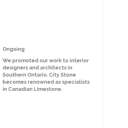
Ongoing
We promoted our work to interior
designers and architects in
Southern Ontario. City Stone
becomes renowned as specialists
in Canadian Limestone.