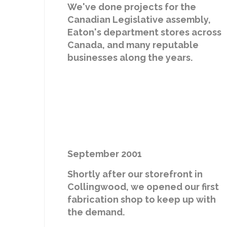
We've done projects for the
Canadian Legislative assembly,
Eaton's department stores across
Canada, and many reputable
businesses along the years.
September 2001
Shortly after our storefront in
Collingwood, we opened our first
fabrication shop to keep up with
the demand.