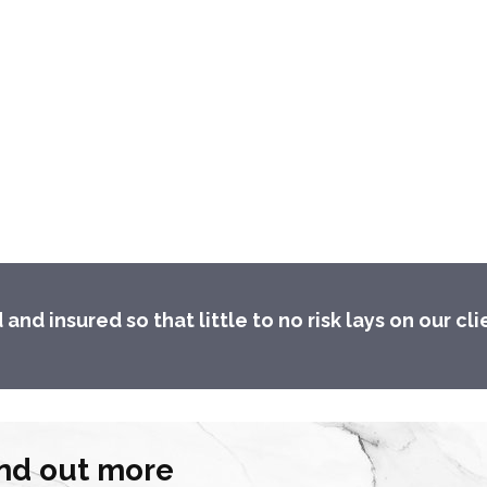
d insured so that little to no risk lays on our cli
find out more