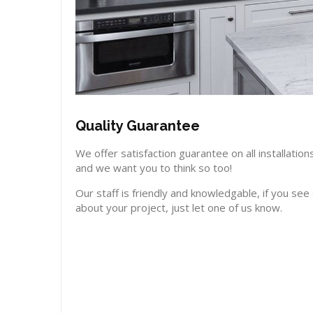
Quality Guarantee
We offer satisfaction guarantee on all installat
and we want you to think so too!
Our staff is friendly and knowledgable, if you se
about your project, just let one of us know.