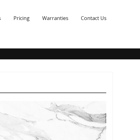
s
Pricing
Warranties
Contact Us