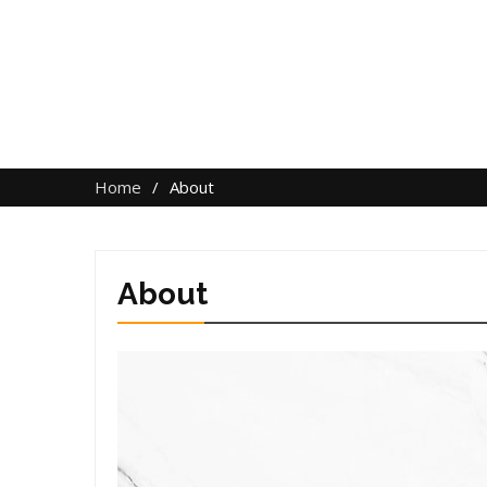
Home
About
About