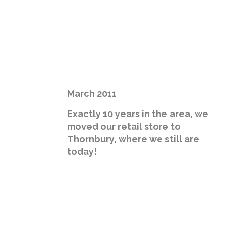
March 2011
Exactly 10 years in the area, we
moved our retail store to
Thornbury, where we still are
today!