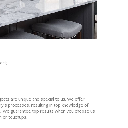
ect;
ects are unique and special to us. We offer
try's processes, resulting in top knowledge of
ke. We guarantee top results when you choose us
on or touchups.