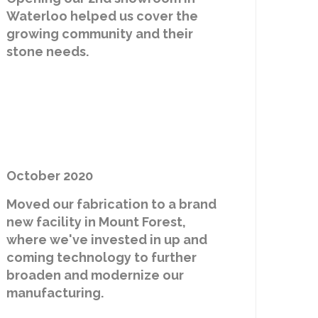
Waterloo helped us cover the
growing community and their
stone needs.
October 2020
Moved our fabrication to a brand
new facility in Mount Forest,
where we've invested in up and
coming technology to further
broaden and modernize our
manufacturing.