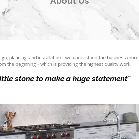
About Us
ign, planning, and installation - we understand the business more 
rom the beginning - which is providing the highest quality work.
 little stone to make a huge statement"