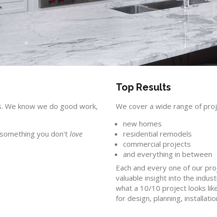
Top Results
ions. We know we do good work,
We cover a wide range of proj
new homes
e something you don't
love
residential remodels
commercial projects
and everything in between
Each and every one of our proj
valuable insight into the indus
what a 10/10 project looks li
for design, planning, installati