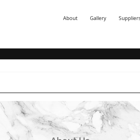
About
Gallery
Supplier