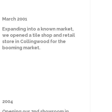
March 2001
Expanding into a known market,
we opened a tile shop and retail
store in Collingwood for the
booming market.
2004
Opening our 2nd showroom in