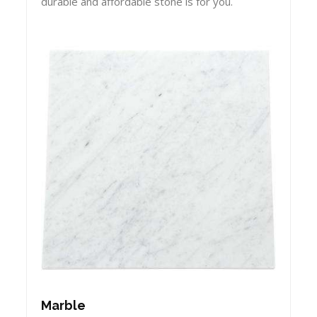
durable and affordable stone is for you.
Marble