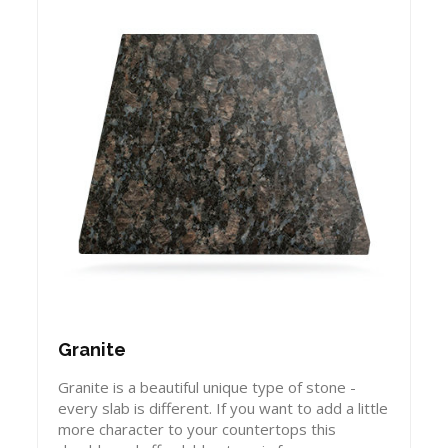
Granite
Granite is a beautiful unique type of stone -
every slab is different. If you want to add a little
more character to your countertops this