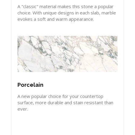
A "classic" material makes this stone a popular
choice. With unique designs in each slab, marble
evokes a soft and warm appearance.
Porcelain
A new popular choice for your countertop
surface, more durable and stain resistant than
ever.