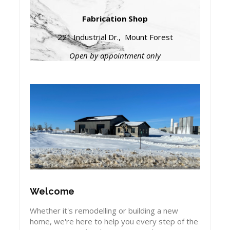
Fabrication Shop
221 Industrial Dr., Mount Forest
Open by appointment only
Welcome
Whether it's remodelling or building a new
home, we're here to help you every step of the