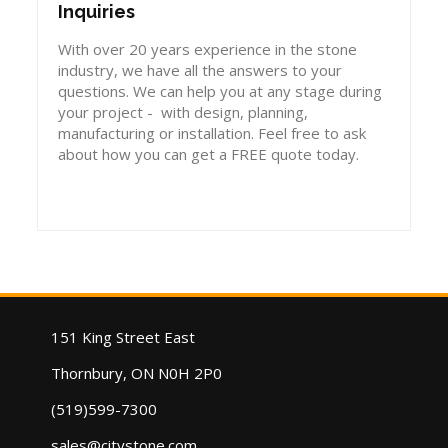
Inquiries
With over 20 years experience in the stone
industry, we have all the answers to your
questions. We can help you at any stage during
your project - with design, planning,
manufacturing or installation. Feel free to ask
about how you can get a FREE quote today.
151 King Street East
Thornbury, ON N0H 2P0
(519)599-7300
sales@citystone.com