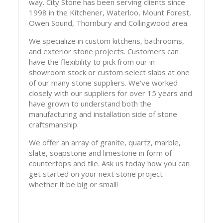
way. City Stone has been serving clients since
1998 in the Kitchener, Waterloo, Mount Forest,
Owen Sound, Thornbury and Collingwood area.
We specialize in custom kitchens, bathrooms,
and exterior stone projects. Customers can
have the flexibility to pick from our in-
showroom stock or custom select slabs at one
of our many stone suppliers. We've worked
closely with our suppliers for over 15 years and
have grown to understand both the
manufacturing and installation side of stone
craftsmanship.
We offer an array of granite, quartz, marble,
slate, soapstone and limestone in form of
countertops and tile. Ask us today how you can
get started on your next stone project -
whether it be big or small!