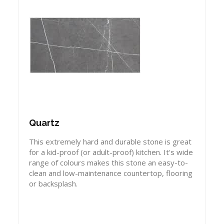
Quartz
This extremely hard and durable stone is great
for a kid-proof (or adult-proof) kitchen. It's wide
range of colours makes this stone an easy-to-
clean and low-maintenance countertop, flooring
or backsplash.