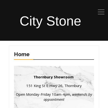
Home
Thornbury Showroom
151 King St E Hwy 26, Thornbury
Open Monday-Friday 10am-4pm,
weekends by
appointment